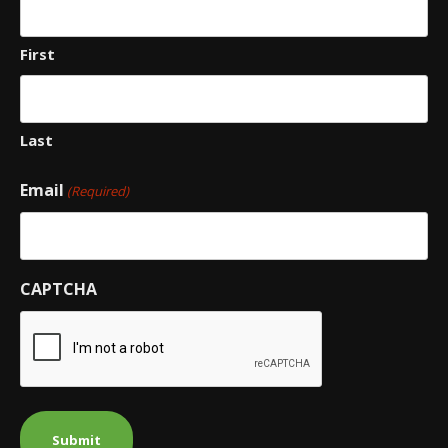
First
Last
Email
(Required)
CAPTCHA