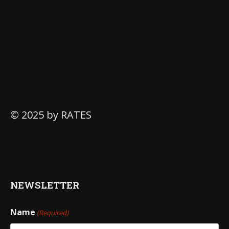
Department of Labor Notices
Non-Discriminatory Policies
Grievance Procedures
© 2025 by RATES
NEWSLETTER
Name
(Required)