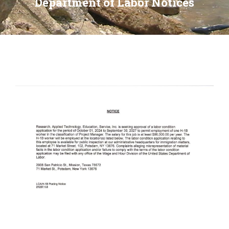
Department of Labor Notices