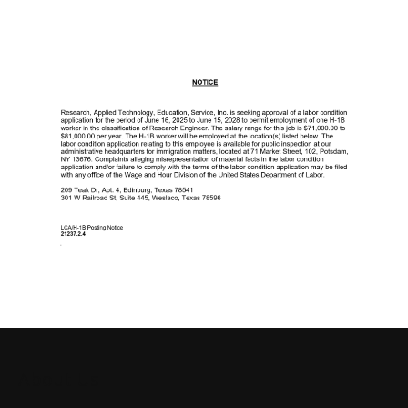
About Us