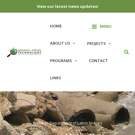
View our latest news updates!
HOME
MENU
ABOUT US
PROJECTS
PROGRAMS
CONTACT
LINKS
Home
Department of Labor Notices