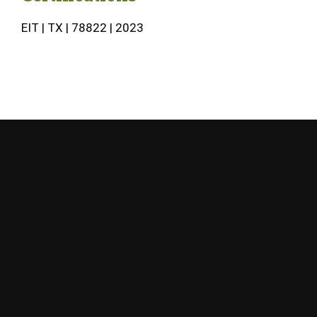
EIT | TX | 78822 | 2023
About Us
Department of Labor Notices
Non-Discriminatory Policies
Grievance Procedures