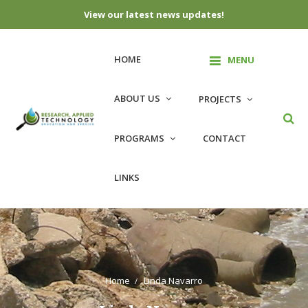
View our latest news updates!
HOME
MENU
ABOUT US
PROJECTS
PROGRAMS
CONTACT
LINKS
Home
Linda Navarro