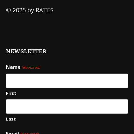
© 2025 by RATES
NEWSLETTER
Name
(Required)
First
Last
Email
(Required)