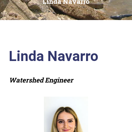
Linda Navarro
Linda Navarro
Watershed Engineer