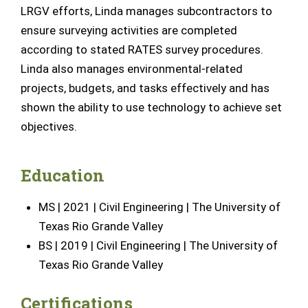
LRGV efforts, Linda manages subcontractors to
ensure surveying activities are completed
according to stated RATES survey procedures.
Linda also manages environmental-related
projects, budgets, and tasks effectively and has
shown the ability to use technology to achieve set
objectives
.
Education
MS | 2021 | Civil Engineering | The University of
Texas Rio Grande Valley
BS | 2019 | Civil Engineering | The University of
Texas Rio Grande Valley
Certifications