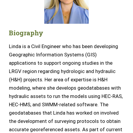
Biography
Linda is a Civil Engineer who has been developing
Geographic Information Systems (GIS)
applications to support ongoing studies in the
LRGV region
regarding
hydrologic and hydraulic
(H&H) projects. Her area of expertise is H&H
modeling, where she develops geodatabases with
hydraulic assets to run the models using HEC-RAS,
HEC-HMS, and SWMM-related software.
The
geodatabases that Linda has worked on involved
the development of surveying protocols to obtain
accurate georeferenced assets.
As part of current