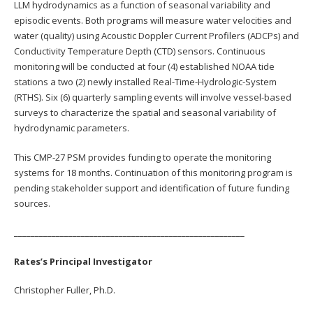
LLM hydrodynamics as a function of seasonal variability and
episodic events. Both programs will measure water velocities and
water (quality) using Acoustic Doppler Current Profilers (ADCPs) and
Conductivity Temperature Depth (CTD) sensors. Continuous
monitoring will be conducted at four (4) established NOAA tide
stations a two (2) newly installed Real-Time-Hydrologic-System
(RTHS). Six (6) quarterly sampling events will involve vessel-based
surveys to characterize the spatial and seasonal variability of
hydrodynamic parameters.
This CMP-27 PSM provides funding to operate the monitoring
systems for 18 months. Continuation of this monitoring program is
pending stakeholder support and identification of future funding
sources.
_______________________________________________________
Rates’s Principal Investigator
Christopher Fuller, Ph.D.