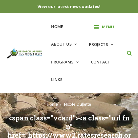
View our latest news updates!
Skip
to
HOME
MENU
content
ABOUT US
PROJECTS
PROGRAMS
CONTACT
LINKS
Home
Nicole Oullette
<span class="vcard"><a class="url fn
n"
href="https://www2.ratesresearch.or