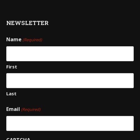
NEWSLETTER
Name
(Required)
First
Last
Email
(Required)
CAPTCHA